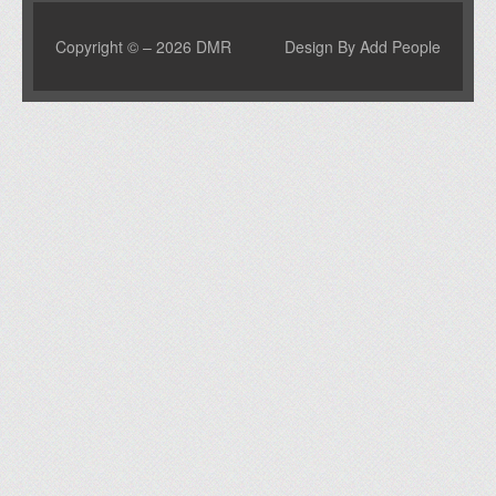
Copyright © – 2026 DMR
Design By Add People