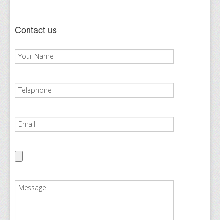
Contact us