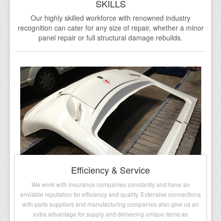
SKILLS
Testimonials
Our highly skilled workforce with renowned industry
recognition can cater for any size of repair, whether a minor
FAQs
panel repair or full structural damage rebuilds.
Contact Us
Efficiency & Service
We work with insurance companies constantly and have an
enviable reputation for efficiency and quality. Extensive connections
with parts suppliers and manufacturing companies also give us an
extra advantage for supply and delivering unique items as