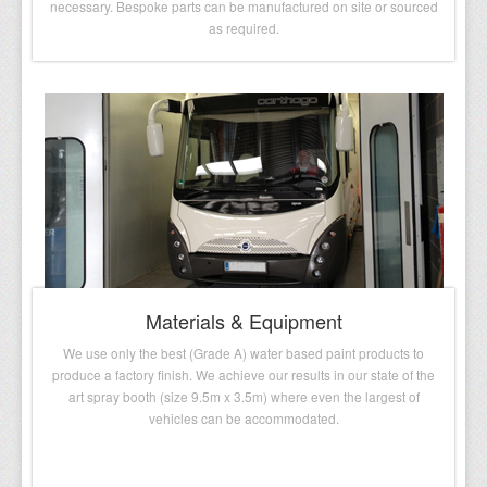
necessary. Bespoke parts can be manufactured on site or sourced
as required.
Materials & Equipment
We use only the best (Grade A) water based paint products to
produce a factory finish. We achieve our results in our state of the
art spray booth (size 9.5m x 3.5m) where even the largest of
vehicles can be accommodated.