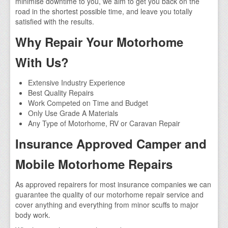
minimise downtime to you, we aim to get you back on the
road in the shortest possible time, and leave you totally
satisfied with the results.
Why Repair Your Motorhome
With Us?
Extensive Industry Experience
Best Quality Repairs
Work Competed on Time and Budget
Only Use Grade A Materials
Any Type of Motorhome, RV or Caravan Repair
Insurance Approved Camper and
Mobile Motorhome Repairs
As approved repairers for most insurance companies we can
guarantee the quality of our motorhome repair service and
cover anything and everything from minor scuffs to major
body work.