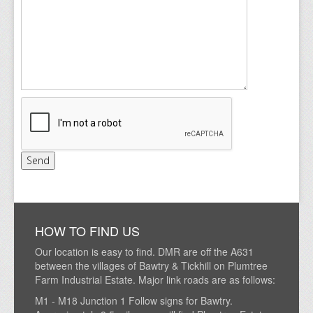
HOW TO FIND US
Our location is easy to find. DMR are off the A631
between the villages of Bawtry & Tickhill on Plumtree
Farm Industrial Estate. Major link roads are as follows:
M1 - M18 Junction 1 Follow signs for Bawtry.