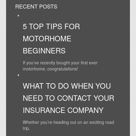
RECENT POSTS
5 TOP TIPS FOR
MOTORHOME
BEGINNERS
If you’ve recently bought your first ever
motorhome, congratulations!
WHAT TO DO WHEN YOU
NEED TO CONTACT YOUR
INSURANCE COMPANY
Whether you’re heading out on an exciting road
trip,