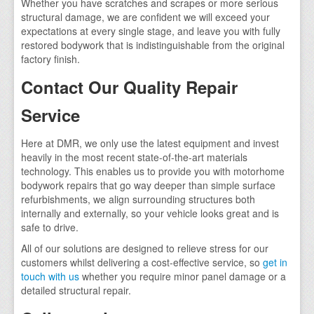
Whether you have scratches and scrapes or more serious
structural damage, we are confident we will exceed your
expectations at every single stage, and leave you with fully
restored bodywork that is indistinguishable from the original
factory finish.
Contact Our Quality Repair
Service
Here at DMR, we only use the latest equipment and invest
heavily in the most recent state-of-the-art materials
technology. This enables us to provide you with motorhome
bodywork repairs that go way deeper than simple surface
refurbishments, we align surrounding structures both
internally and externally, so your vehicle looks great and is
safe to drive.
All of our solutions are designed to relieve stress for our
customers whilst delivering a cost-effective service, so
get in
touch with us
whether you require minor panel damage or a
detailed structural repair.