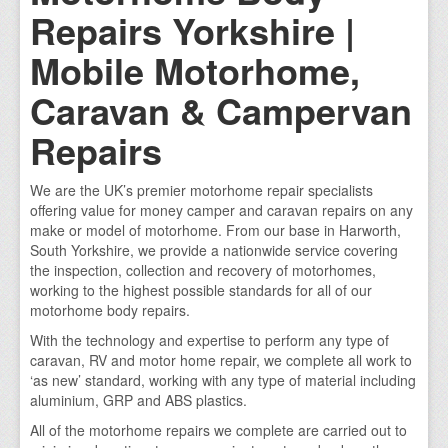
Repairs Yorkshire |
Mobile Motorhome,
Caravan & Campervan
Repairs
We are the UK’s premier motorhome repair specialists
offering value for money camper and caravan repairs on any
make or model of motorhome. From our base in Harworth,
South Yorkshire, we provide a nationwide service covering
the inspection, collection and recovery of motorhomes,
working to the highest possible standards for all of our
motorhome body repairs.
With the technology and expertise to perform any type of
caravan, RV and motor home repair, we complete all work to
‘as new’ standard, working with any type of material including
aluminium, GRP and ABS plastics.
All of the motorhome repairs we complete are carried out to