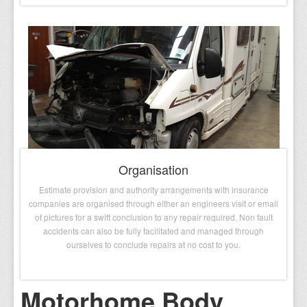
Organisation
Estimate provision and authority arrangements with insurance
companies are organised through either an engineers visit or email
of pictures for a swift conclusion to any repair required. Non fault
accidents can also be fully facilitated and managed through
ourselves to conclude repairs at no cost to you.
Motorhome Body