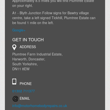
Approximately 8.5 miles you will find Plumtree Estate
on your right.
A1 - Blyth Junction Follow signs for Bawtry village
centre, take a left signed Tickhill, Plumtree Estate can
be found 1 mile on the left.
Google+
GET IN TOUCH
ADDRESS
Plumtree Farm Industrial Estate,
Harworth, Doncaster,
South Yorkshire,
DN11 8EW
PHONE
01302 711377
EMAIL
info@motorhomebodyrepairs.co.uk