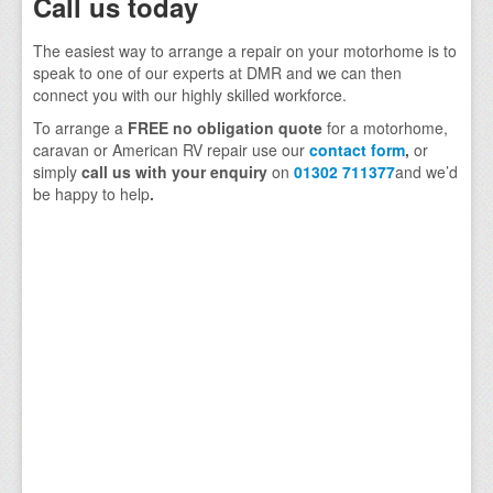
Call us today
The easiest way to arrange a repair on your motorhome is to
speak to one of our experts at DMR and we can then
connect you with our highly skilled workforce.
To arrange a
FREE no obligation quote
for a motorhome,
caravan or American RV repair use our
contact form
,
or
simply
call us with your enquiry
on
01302 711377
and we’d
be happy to help
.