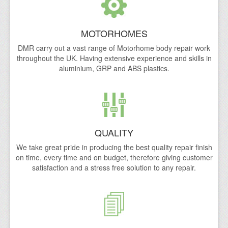
Caravan Repairs
MOTORHOMES
Motorhome Damp Repairs Yorkshire, South Yorkshire
DMR carry out a vast range of Motorhome body repair work
throughout the UK. Having extensive experience and skills in
Motorhome Repair Process
aluminium, GRP and ABS plastics.
Motorhome, Caravan & RV Non Fault Accident Insuran
Areas We Cover
Doncaster
QUALITY
Lincoln
We take great pride in producing the best quality repair finish
on time, every time and on budget, therefore giving customer
Rotherham
satisfaction and a stress free solution to any repair.
Sheffield
Mansfield
Gallery