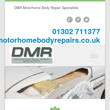
DMR Motorhome Body Repair Specialists
01302 711377
otorhomebodyrepairs.co.uk
Home
About Us
Repairs
Motorhome Repairs
Campervan Repairs