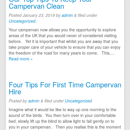
Campervan Clean
Posted
January 23, 2019
by
admin
&
filed under
Uncategorized
.
Your campervan now allows you the opportunity to explore
areas of the UK that you would never of considered visiting
before. Yet it is important that whilst you are away that you
take proper care of your vehicle to ensure that you can enjoy
the freedom of the road for many years to come. This,…
Read more »
Four Tips For First Time Campervan
Hire
Posted
by
admin
&
filed under
Uncategorized
.
Imagine what it would be like to way up one morning to the
sound of the birds. You then turn over in your comfortable
bed, slowly lift up the blind to allow light to fall gently on to
you in your campervan. Then you realise this is the moment