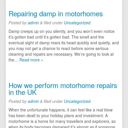
Repairing damp in motorhomes
Posted
by
admin
&
filed under
Uncategorized
.
Damp creeps up on you silently, and you won’t even notice
it’s gotten bad until it’s gotten bad. The smell and the
eventual sight of damp rears its head quickly and quietly, and
you may not get a chance to react before some serious
cleaning and repairs are necessary. We’re going to look at
the…
Read more »
How we perform motorhome repairs
in the UK
Posted
by
admin
&
filed under
Uncategorized
.
When the unfortunate happens, it can feel like a real blow
has been dealt to your holiday plans and investment. A
motorhome is a home for many travellers and explorers, so
when its body becomes damaged it’s almost as if someone