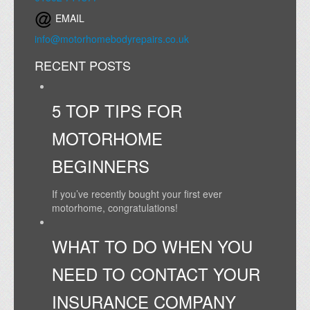
EMAIL
info@motorhomebodyrepairs.co.uk
RECENT POSTS
5 TOP TIPS FOR
MOTORHOME
BEGINNERS
If you’ve recently bought your first ever
motorhome, congratulations!
WHAT TO DO WHEN YOU
NEED TO CONTACT YOUR
INSURANCE COMPANY