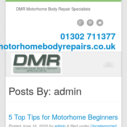
DMR Motorhome Body Repair Specialists
01302 711377
otorhomebodyrepairs.co.uk
Home
Posts By:
admin
About Us
Repairs
5 Top Tips for Motorhome Beginners
Motorhome Repairs
Posted
June 16, 2020
by
admin
&
filed under
Uncategorized
.
Campervan Repairs