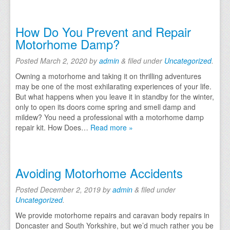
Testimonials
How Do You Prevent and Repair
FAQs
Motorhome Damp?
Contact Us
Posted
March 2, 2020
by
admin
&
filed under
Uncategorized
.
Owning a motorhome and taking it on thrilling adventures
may be one of the most exhilarating experiences of your life.
But what happens when you leave it in standby for the winter,
only to open its doors come spring and smell damp and
mildew? You need a professional with a motorhome damp
repair kit. How Does…
Read more »
Avoiding Motorhome Accidents
Posted
December 2, 2019
by
admin
&
filed under
Uncategorized
.
We provide motorhome repairs and caravan body repairs in
Doncaster and South Yorkshire, but we’d much rather you be