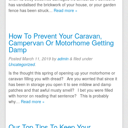
has vandalised the brickwork of your house, or your garden
fence has been struck…
Read more »
How To Prevent Your Caravan,
Campervan Or Motorhome Getting
Damp
Posted
March 11, 2019
by
admin
&
filed under
Uncategorized
.
Is the thought this spring of opening up your motorhome or
caravan filling you with dread? Are you worried that since it
has been in storage you open it to see mildew and damp
patches and that awful musty smell? I bet you were filled
with horror on reading that sentence? This is probably
why…
Read more »
Our Top Tips To Keep Your