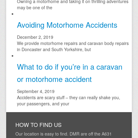
Owning a motorhome and taking it on thrilling adventures
may be one of the
Avoiding Motorhome Accidents
December 2, 2019
We provide motorhome repairs and caravan body repairs
in Doncaster and South Yorkshire, but
What to do if you’re in a caravan
or motorhome accident
September 4, 2019
Accidents are scary stuff – they can really shake you,
your passengers, and your
HOW TO FIND US
Our location is easy to find. DMR are off the A631