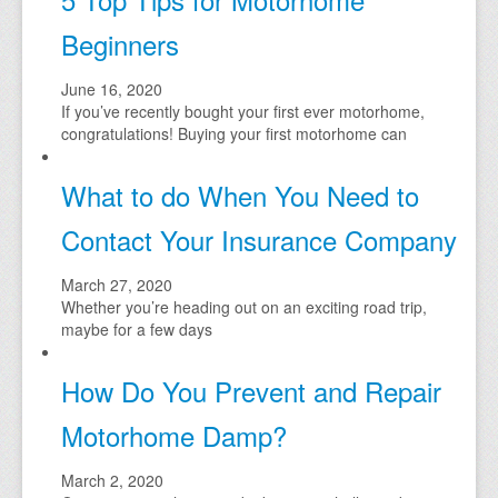
Beginners
June 16, 2020
If you’ve recently bought your first ever motorhome,
congratulations! Buying your first motorhome can
What to do When You Need to
Contact Your Insurance Company
March 27, 2020
Whether you’re heading out on an exciting road trip,
maybe for a few days
How Do You Prevent and Repair
Motorhome Damp?
March 2, 2020