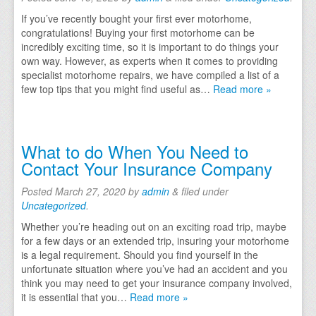
If you’ve recently bought your first ever motorhome,
Caravan Repairs
congratulations! Buying your first motorhome can be
incredibly exciting time, so it is important to do things your
Motorhome Damp Repairs Yorkshire, South Yorkshire
own way. However, as experts when it comes to providing
specialist motorhome repairs, we have compiled a list of a
Motorhome Repair Process
few top tips that you might find useful as…
Read more »
Motorhome, Caravan & RV Non Fault Accident Insuran
Areas We Cover
What to do When You Need to
Contact Your Insurance Company
Doncaster
Posted
March 27, 2020
by
admin
&
filed under
Lincoln
Uncategorized
.
Rotherham
Whether you’re heading out on an exciting road trip, maybe
for a few days or an extended trip, insuring your motorhome
Sheffield
is a legal requirement. Should you find yourself in the
unfortunate situation where you’ve had an accident and you
Mansfield
think you may need to get your insurance company involved,
it is essential that you…
Read more »
Gallery