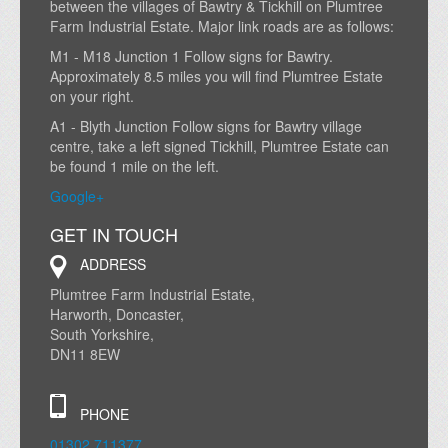
between the villages of Bawtry & Tickhill on Plumtree
Farm Industrial Estate. Major link roads are as follows:
M1 - M18 Junction 1 Follow signs for Bawtry.
Approximately 8.5 miles you will find Plumtree Estate
on your right.
A1 - Blyth Junction Follow signs for Bawtry village
centre, take a left signed Tickhill, Plumtree Estate can
be found 1 mile on the left.
Google+
GET IN TOUCH
ADDRESS
Plumtree Farm Industrial Estate,
Harworth, Doncaster,
South Yorkshire,
DN11 8EW
PHONE
01302 711377