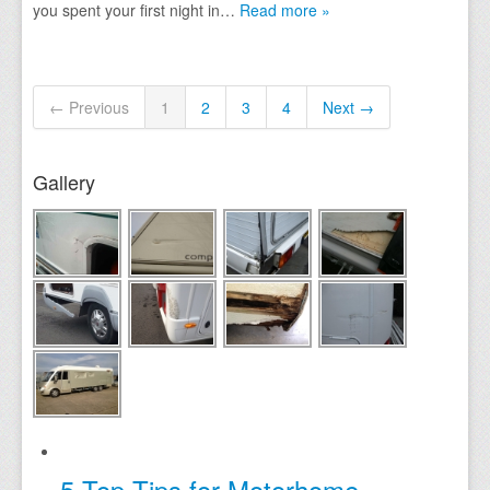
you spent your first night in…
Read more »
← Previous
1
2
3
4
Next →
Gallery
5 Top Tips for Motorhome