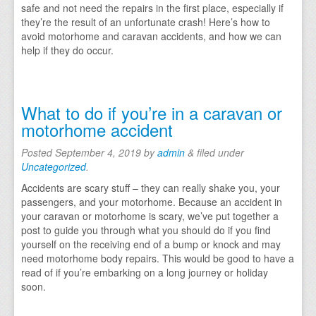
safe and not need the repairs in the first place, especially if
they’re the result of an unfortunate crash! Here’s how to
avoid motorhome and caravan accidents, and how we can
help if they do occur.
What to do if you’re in a caravan or
motorhome accident
Posted
September 4, 2019
by
admin
&
filed under
Uncategorized
.
Accidents are scary stuff – they can really shake you, your
passengers, and your motorhome. Because an accident in
your caravan or motorhome is scary, we’ve put together a
post to guide you through what you should do if you find
yourself on the receiving end of a bump or knock and may
need motorhome body repairs. This would be good to have a
read of if you’re embarking on a long journey or holiday
soon.